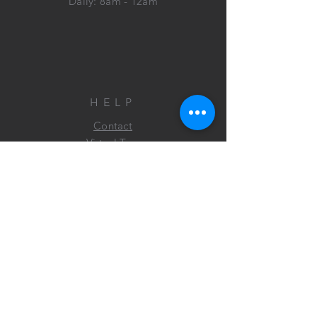
Daily: 8am - 12am
HELP
Contact
Virtual Tour
FAQ
FIND US
ON FACEBOOK&
INSTAGRAM!