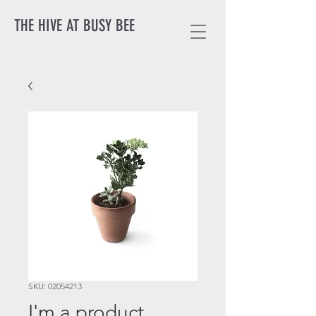
THE HIVE AT BUSY BEE
SKU: 02054213
I'm a product