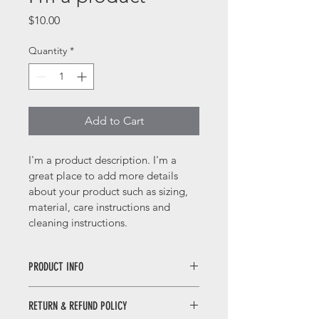
Price
$10.00
Quantity
*
Add to Cart
I'm a product description. I'm a 
great place to add more details 
about your product such as sizing, 
material, care instructions and 
cleaning instructions.
PRODUCT INFO
I'm a product detail. I'm a great 
RETURN & REFUND POLICY
place to add more information about 