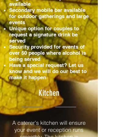
available
Secondary mobile bar available
for outdoor gatherings and large
events
Unique option for couples to
request a signature drink be
served
Security provided for events of
over 50 people where alcohol is
being served
Have a special request? Let us
know and we will do our best to
make it happen
Kitchen
A caterer's kitchen will ensure
your event or reception runs
smoothly. The kitchen is