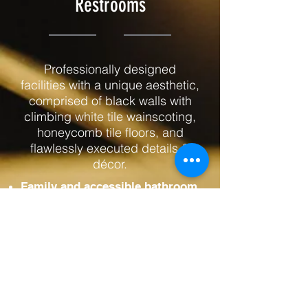
Restrooms
Professionally designed
facilities with a unique aesthetic,
comprised of black walls with
climbing white tile wainscoting,
honeycomb tile floors, and
flawlessly executed details &
décor.
Family and accessible bathroom
Large spacious facilities
inclusive for everyone
Furnishings