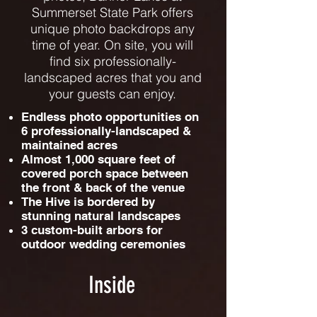
Summerset State Park offers
unique photo backdrops any
time of year. On site, you will
find six professionally-
landscaped acres that you and
your guests can enjoy.
Endless photo opportunities on
6 professionally-landscaped &
maintained acres
Almost 1,000 square feet of
covered porch space between
the front & back of the venue
The Hive is bordered by
stunning natural landscapes
3 custom-built arbors for
outdoor wedding ceremonies
Inside