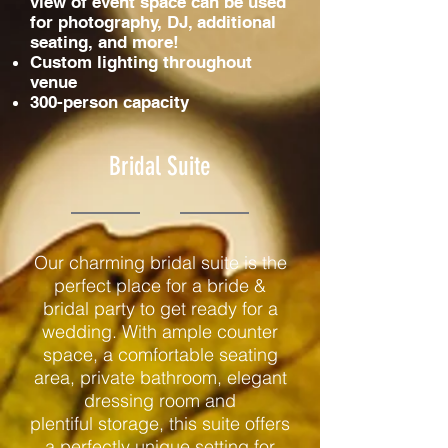
view of event space can be used
for photography, DJ, additional
seating, and more!
Custom lighting throughout
venue
300-person capacity
Bridal Suite
Our charming bridal suite is the
perfect place for a bride &
bridal party to get ready for a
wedding. With ample counter
space, a comfortable seating
area, private bathroom, elegant
dressing room and
plentiful storage, this suite offers
a perfectly unique setting for