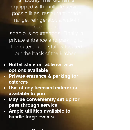
equipped with multiple service
possibilities, restaurant-grade
range, refrigerator, a walk-in
cooler, and
spacious countertops. Finally, a
private entrance and parking for
the caterer and staff is located
out the back of the kitchen.
Buffet style or table service
options available
Private entrance & parking for
caterers
Use of any licensed caterer is
available to you
May be conveniently set up for
pass through service
Ample utilities available to
handle large events