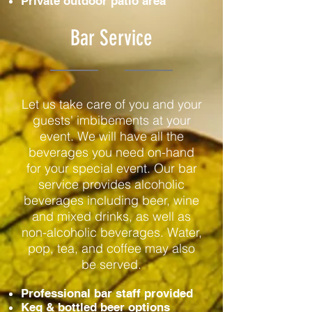
Private outdoor patio area
Bar Service
Let us take care of you and your
guests' imbibements at your
event. We will have all the
beverages you need on-hand
for your special event. Our bar
service provides alcoholic
beverages including beer, wine
and mixed drinks, as well as
non-alcoholic beverages. Water,
pop, tea, and coffee may also
be served.
Professional bar staff provided
Keg & bottled beer options