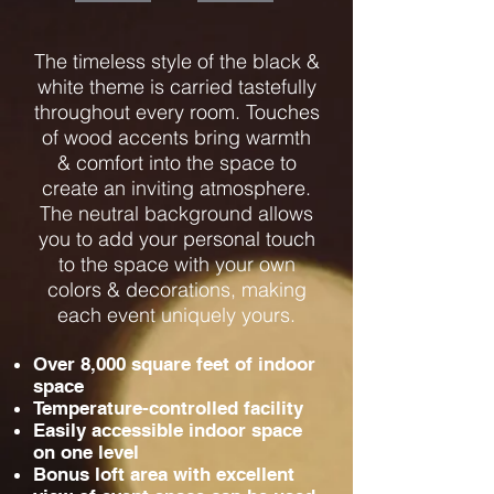
The timeless style of the black &
white theme is carried tastefully
throughout every room. Touches
of wood accents bring warmth
& comfort into the space to
create an inviting atmosphere.
The neutral background allows
you to add your personal touch
to the space with your own
colors & decorations, making
each event uniquely yours.
Over 8,000 square feet of indoor
space
Temperature-controlled facility
Easily accessible indoor space
on one level
Bonus loft area with excellent