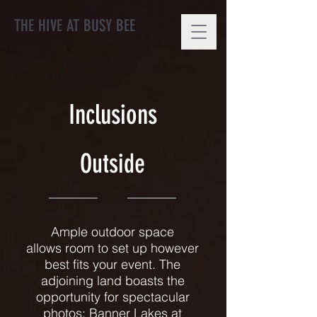
THE HIVE AT BUSY BEE
Inclusions
Outside
Ample outdoor space
allows room to set up however
best fits your event. The
adjoining land boasts the
opportunity for spectacular
photos; Banner Lakes at