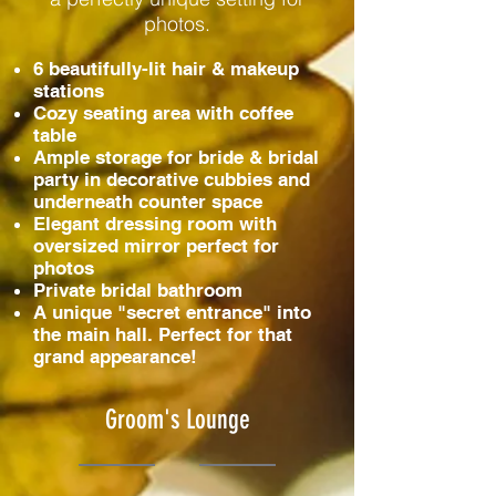
photos.
6 beautifully-lit hair & makeup
stations
Cozy seating area with coffee
table
Ample storage for bride & bridal
party in decorative cubbies and
underneath counter space
Elegant dressing room with
oversized mirror perfect for
photos
Private bridal bathroom
A unique "secret entrance" into
the main hall. Perfect for that
grand appearance!
Groom's Lounge