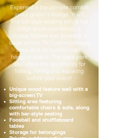
Experience the ultimate comfort
in our groom's lounge. You'll
find bar style seating with a live
edge wood countertop, a
unique feature wall boasting a
large screen TV, custom storage
area, and an outdoor patio
hangout space. The State park
also offers the opportunity for
fishing, hiking and kayaking
before your event!
Unique wood feature wall with a
big-screen TV
Sitting area featuring
comfortable chairs & sofa, along
with bar-style seating
Foosball and shuffleboard
tables
Storage for belongings