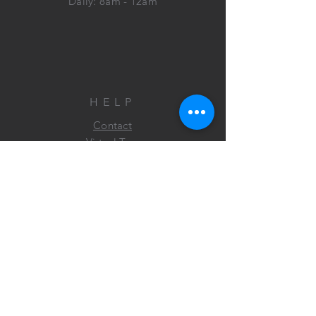
Daily: 8am - 12am
HELP
Contact
Virtual Tour
FAQ
FIND US
ON FACEBOOK&
INSTAGRAM!