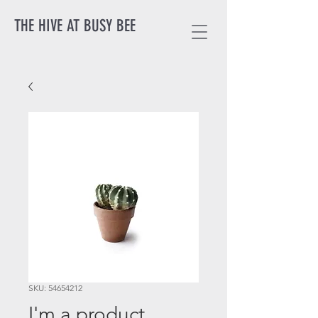
THE HIVE AT BUSY BEE
SKU: 54654212
I'm a product