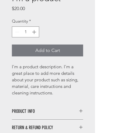
Price
$20.00
Quantity
*
Add to Cart
I'm a product description. I'm a 
great place to add more details 
about your product such as sizing, 
material, care instructions and 
cleaning instructions.
PRODUCT INFO
I'm a product detail. I'm a great 
RETURN & REFUND POLICY
place to add more information about 