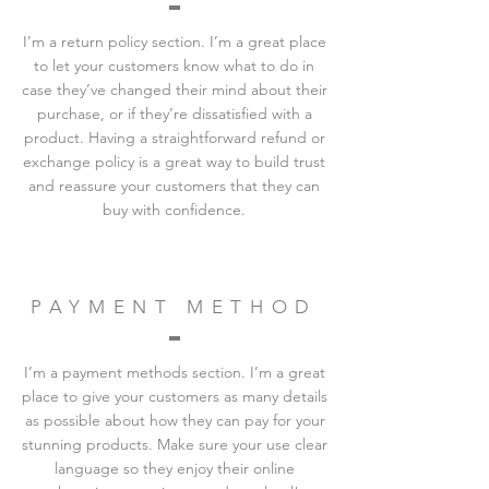
I’m a return policy section. I’m a great place
to let your customers know what to do in
case they’ve changed their mind about their
purchase, or if they’re dissatisfied with a
product. Having a straightforward refund or
exchange policy is a great way to build trust
and reassure your customers that they can
buy with confidence.
PAYMENT METHOD
I’m a payment methods section. I’m a great
place to give your customers as many details
as possible about how they can pay for your
stunning products. Make sure your use clear
language so they enjoy their online