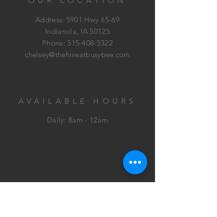
OUR LOCATION
Address: 5901 Hwy 65-69
Indianola, IA 50125
Phone:
515-408-5322
chelsey@thehiveatbusybee.com
AVAILABLE HOURS
Daily: 8am - 12am
HELP
Contact
Virtual Tour