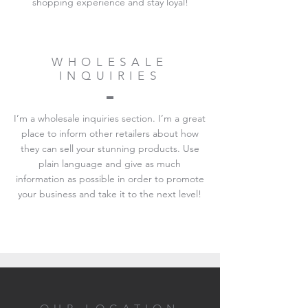
shopping experience and stay loyal!
WHOLESALE
INQUIRIES
I’m a wholesale inquiries section. I’m a great
place to inform other retailers about how
they can sell your stunning products. Use
plain language and give as much
information as possible in order to promote
your business and take it to the next level!