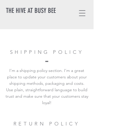
THE HIVE AT BUSY BEE
SHIPPING POLICY
I’m a shipping policy section. I’m a great
place to update your customers about your
shipping methods, packaging and costs.
Use plain, straightforward language to build
trust and make sure that your customers stay
loyal!
RETURN POLICY